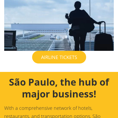
AIRLINE TICKETS
São Paulo, the hub of
major business!
With a comprehensive network of hotels,
restaurants, and transportation options, São