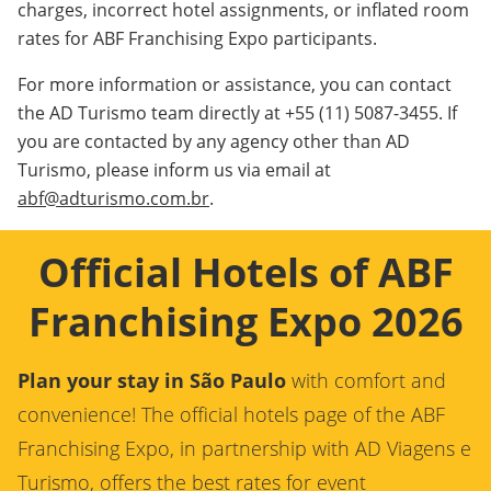
charges, incorrect hotel assignments, or inflated room
rates for ABF Franchising Expo participants.
For more information or assistance, you can contact
the AD Turismo team directly at +55 (11) 5087-3455. If
you are contacted by any agency other than AD
Turismo, please inform us via email at
abf@adturismo.com.br
.
Official Hotels of ABF
Franchising Expo 2026
Plan your stay in São Paulo
with comfort and
convenience! The official hotels page of the ABF
Franchising Expo, in partnership with AD Viagens e
Turismo, offers the best rates for event