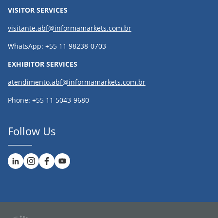
VISITOR SERVICES
visitante.abf@informamarkets.com.br
WhatsApp: +55 11 98238-0703
EXHIBITOR SERVICES
atendimento.abf@informamarkets.com.br
Phone: +55 11 5043-9680
Follow Us