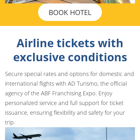
BOOK HOTEL
Airline tickets with
exclusive conditions
Secure special rates and options for domestic and
international flights with AD Turismo, the official
agency of the ABF Franchising Expo. Enjoy
personalized service and full support for ticket
issuance, ensuring flexibility and safety for your
trip.