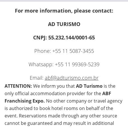
For more information, please contact:
AD TURISMO
CNPJ: 55.232.144/0001-65
Phone: +55 11 5087-3455
Whatsapp: +55 11 99369-5239
Email:
abf@adturismo.com.br
ATTENTION:
We inform you that
AD Turismo
is the
only official accommodation provider for the
ABF
Franchising Expo.
No other company or travel agency
is authorized to book hotel rooms on behalf of the
event. Reservations made through any other source
cannot be guaranteed and may result in additional