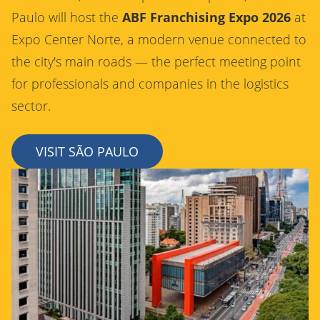
Paulo will host the
ABF Franchising Expo 2026
at
Expo Center Norte, a modern venue connected to
the city's main roads — the perfect meeting point
for professionals and companies in the logistics
sector.
VISIT SÃO PAULO