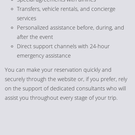
Transfers, vehicle rentals, and concierge
services
Personalized assistance before, during, and
after the event
Direct support channels with 24-hour
emergency assistance
You can make your reservation quickly and
securely through the website or, if you prefer, rely
on the support of dedicated consultants who will
assist you throughout every stage of your trip.