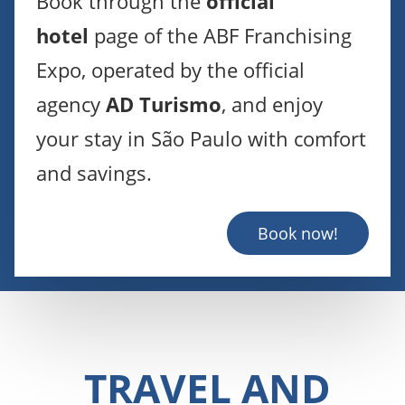
Book through the
official
hotel
page of the ABF Franchising
Expo, operated by the official
agency
AD Turismo
, and enjoy
your stay in São Paulo with comfort
and savings.
Book now!
TRAVEL AND