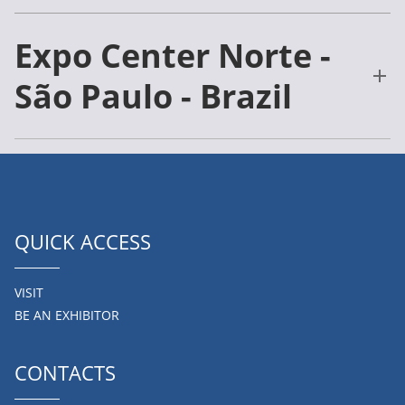
Expo Center Norte -
São Paulo - Brazil
QUICK ACCESS
VISIT
BE AN EXHIBITOR
CONTACTS