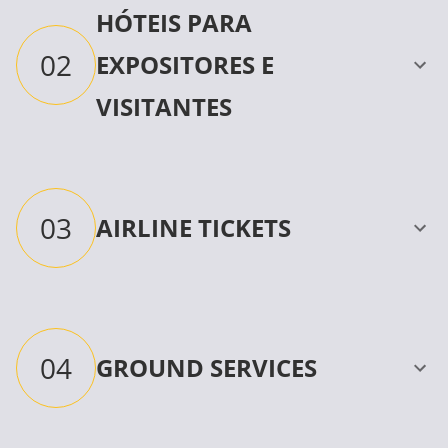
HÓTEIS PARA
02
EXPOSITORES E
VISITANTES
03
AIRLINE TICKETS
04
GROUND SERVICES