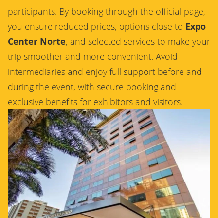
participants. By booking through the official page,
you ensure reduced prices, options close to
Expo
Center Norte
, and selected services to make your
trip smoother and more convenient. Avoid
intermediaries and enjoy full support before and
during the event, with secure booking and
exclusive benefits for exhibitors and visitors.