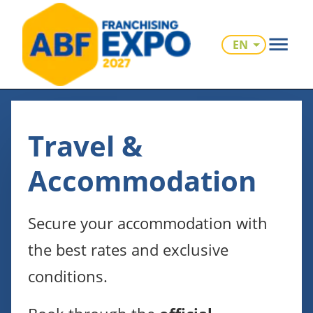
EN
Travel &
Accommodation
Secure your accommodation with
the best rates and exclusive
conditions.