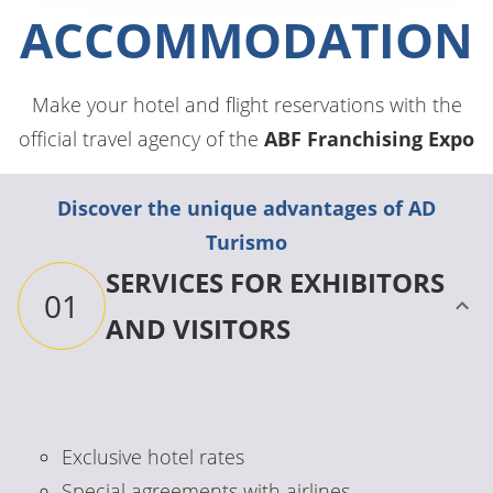
ACCOMMODATION
Make your hotel and flight reservations with the
official travel agency of the
ABF Franchising Expo
Discover the unique advantages of AD
Turismo
SERVICES FOR EXHIBITORS
01
AND VISITORS
Exclusive hotel rates
Special agreements with airlines