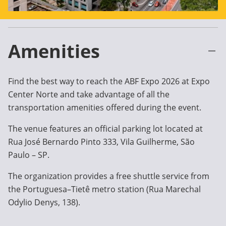
Amenities
Find the best way to reach the ABF Expo 2026 at Expo
Center Norte and take advantage of all the
transportation amenities offered during the event.
The venue features an official parking lot located at
Rua José Bernardo Pinto 333, Vila Guilherme, São
Paulo – SP.
The organization provides a free shuttle service from
the Portuguesa–Tietê metro station (Rua Marechal
Odylio Denys, 138).