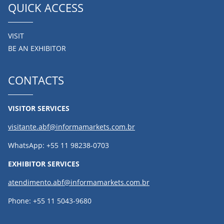
QUICK ACCESS
VISIT
BE AN EXHIBITOR
CONTACTS
VISITOR SERVICES
visitante.abf@informamarkets.com.br
WhatsApp: +55 11 98238-0703
EXHIBITOR SERVICES
atendimento.abf@informamarkets.com.br
Phone: +55 11 5043-9680