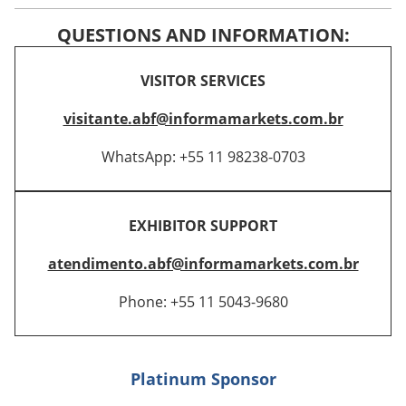
QUESTIONS AND INFORMATION:
VISITOR SERVICES
visitante.abf@informamarkets.com.br
WhatsApp: +55 11 98238-0703
EXHIBITOR SUPPORT
atendimento.abf@informamarkets.com.br
Phone: +55 11 5043-9680
Platinum Sponsor