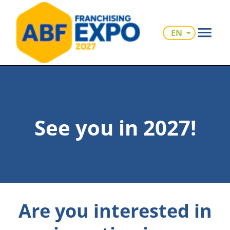
EN
See you in 2027!
Are you interested in