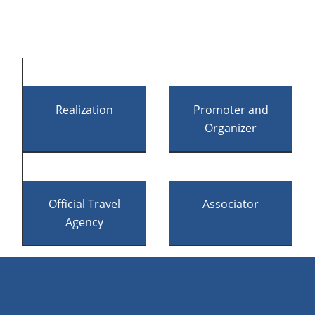
Footer
Realization
Promoter and
Organizer
Official Travel
Associator
Agency