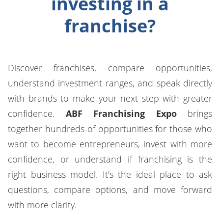
investing in a
franchise?
Discover franchises, compare opportunities,
understand investment ranges, and speak directly
with brands to make your next step with greater
confidence.
ABF Franchising Expo
brings
together hundreds of opportunities for those who
want to become entrepreneurs, invest with more
confidence, or understand if franchising is the
right business model. It's the ideal place to ask
questions, compare options, and move forward
with more clarity.