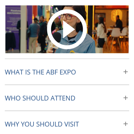
WHAT IS THE ABF EXPO
WHO SHOULD ATTEND
WHY YOU SHOULD VISIT